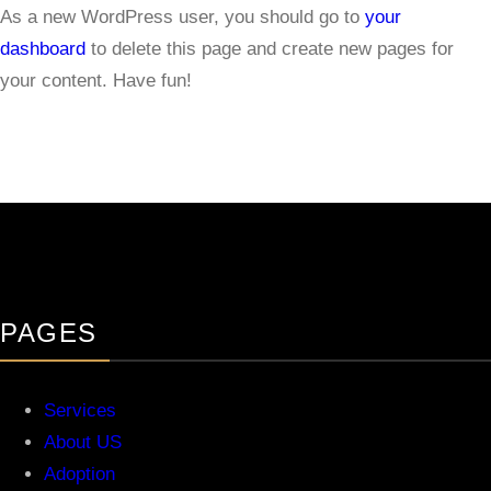
As a new WordPress user, you should go to
your
dashboard
to delete this page and create new pages for
your content. Have fun!
PAGES
Services
About US
Adoption