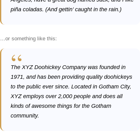
piña coladas. (And gettin’ caught in the rain.)
…or something like this:
The XYZ Doohickey Company was founded in
1971, and has been providing quality doohickeys
to the public ever since. Located in Gotham City,
XYZ employs over 2,000 people and does all
kinds of awesome things for the Gotham
community.