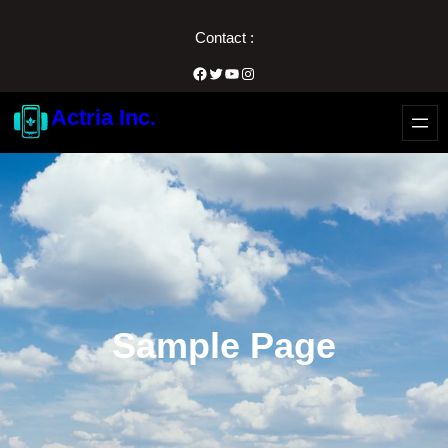
内
Contact :
容
を
Facebook
Twitter
YouTube
Instagram
ス
Actria Inc.
キ
ッ
プ
Sample Page