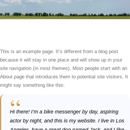
This is an example page. It’s different from a blog post
because it will stay in one place and will show up in your
site navigation (in most themes). Most people start with an
About page that introduces them to potential site visitors. It
might say something like this:
Hi there! I’m a bike messenger by day, aspiring
actor by night, and this is my website. I live in Los
Angeles, have a great dog named Jack, and I like